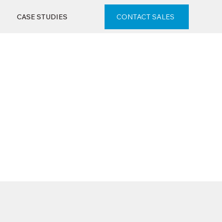
CONTACT SALES
CASE STUDIES