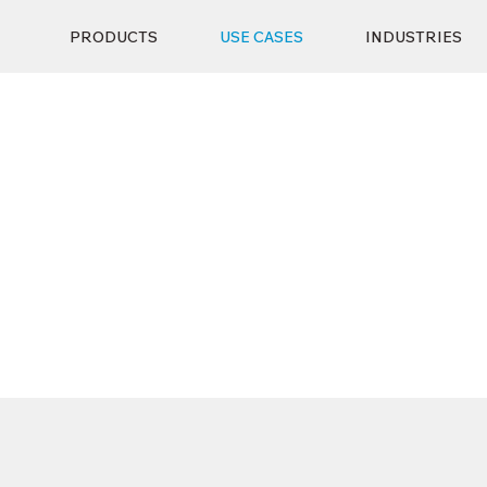
PRODUCTS
USE CASES
INDUSTRIES