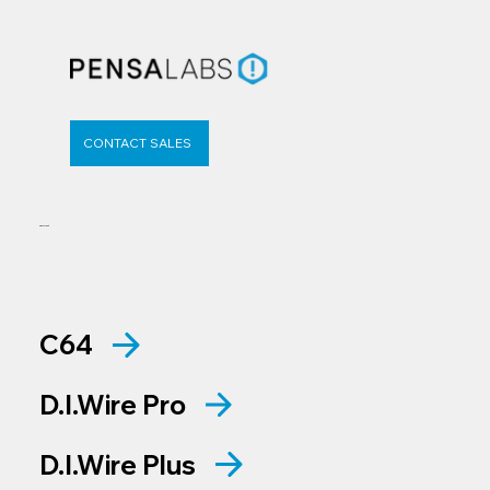
CONTACT SALES
Support
C64
D.I.Wire Pro
D.I.Wire Plus