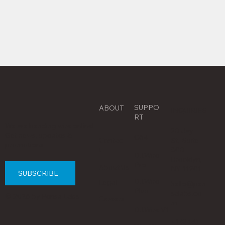
SUPPO
ABOUT
INQUIRIES
RT
We are bending wire online!
20 Jay
Get news, updates &
C64
Contac
St, Suite
promotions
t
800
D.I.Wire
Brooklyn,
Pro
About Us
NY 11201
SUBSCRIBE
D.I.Wire
Legal
hello@pen
Plus
salabs.co
© 2026 by Pensa Labs
Careers
m
D.I.Wire V1
+1 (844)