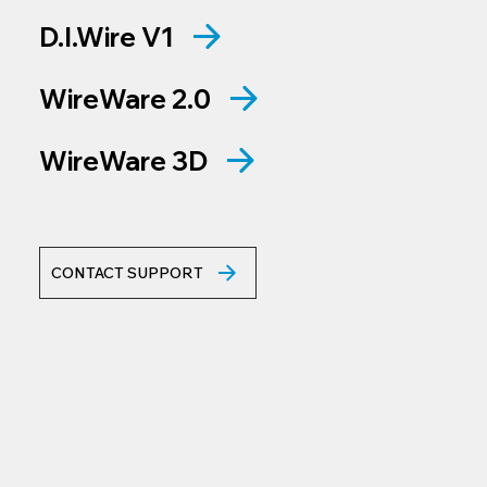
D.I.Wire V1
WireWare 2.0
WireWare 3D
CONTACT SUPPORT