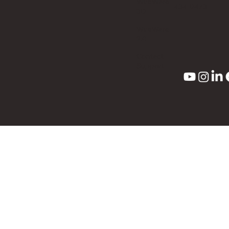
WireWare
434-9473
3D
WireWare
2.0
Contact
Support