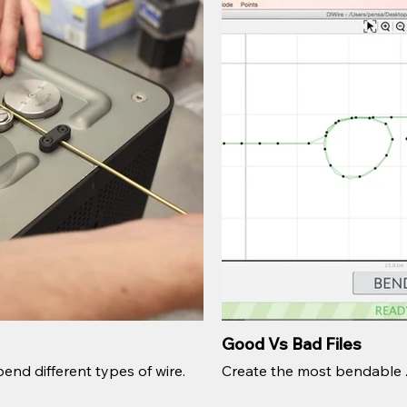
Good Vs Bad Files
end different types of wire.
Create the most bendable .sv