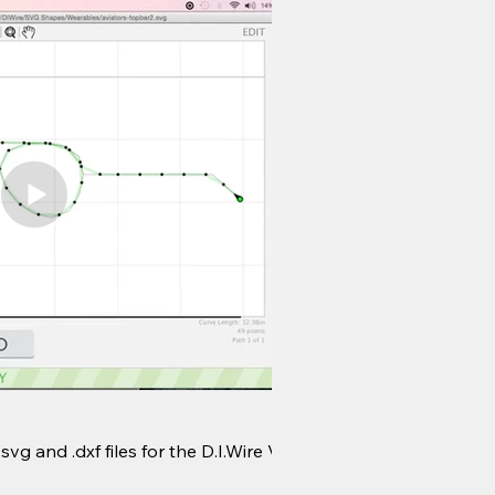
Wire Jams
g and .dxf files for the D.I.Wire V1.
Useful techniques for 