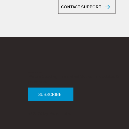
CONTACT SUPPORT
Subscribe to Our Newsletter
We are bending wire online! Get news, updates &
promotions
SUBSCRIBE
© 2026 by Pensa Labs