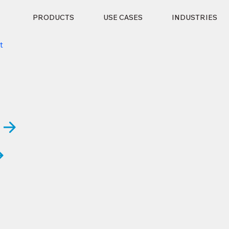
PRODUCTS
USE CASES
INDUSTRIES
t