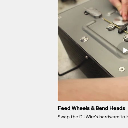
Feed Wheels & Bend Heads
Swap the D.I.Wire's hardware to b