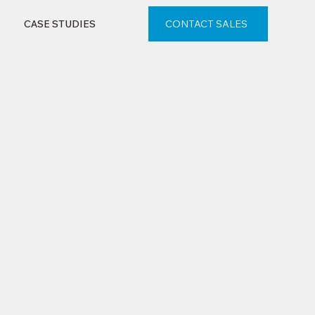
CONTACT SALES
CASE STUDIES