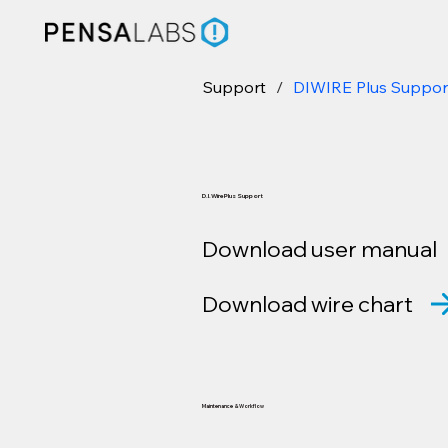
Support
/
DIWIRE Plus Suppor
D.I.Wire Plus Support
Download user manual
Download wire chart
Maintenance & Workflow