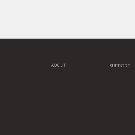
ABOUT
SUPPORT
About Us
C64
Contact
D.I.Wire Pro
D.I.Wire Plus
Legal
D.I.Wire V1
Careers
WireWare 3
WireWare 2.
Contact
Support